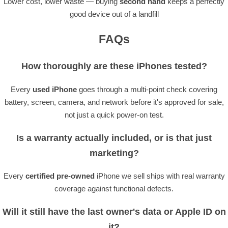
Lower cost, lower waste — buying
second hand
keeps a perfectly
good device out of a landfill
FAQs
How thoroughly are these iPhones tested?
Every
used iPhone
goes through a multi-point check covering
battery, screen, camera, and network before it's approved for sale,
not just a quick power-on test.
Is a warranty actually included, or is that just
marketing?
Every
certified pre-owned
iPhone we sell ships with real warranty
coverage against functional defects.
Will it still have the last owner's data or Apple ID on
it?