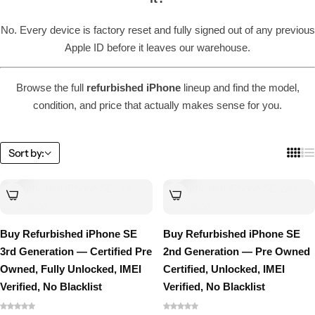
No. Every device is factory reset and fully signed out of any previous
Apple ID before it leaves our warehouse.
Browse the full
refurbished iPhone
lineup and find the model,
condition, and price that actually makes sense for you.
Sort by:
Buy Refurbished iPhone SE
Buy Refurbished iPhone SE
3rd Generation — Certified Pre
2nd Generation — Pre Owned
Owned, Fully Unlocked, IMEI
Certified, Unlocked, IMEI
Verified, No Blacklist
Verified, No Blacklist