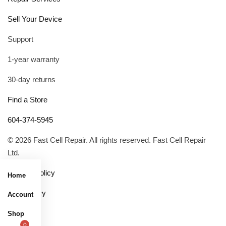
Sell Your Device
Support
1-year warranty
30-day returns
Find a Store
604-374-5945
© 2026 Fast Cell Repair. All rights reserved. Fast Cell Repair
Ltd.
Privacy Policy
Home
R&R Policy
Account
Shop
0