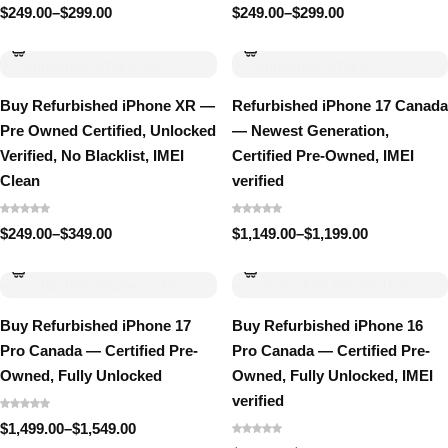
$
249.00
–
$
299.00
$
249.00
–
$
299.00
Price
Price
range:
range:
$249.00
$249.00
through
through
$299.00
$299.00
Buy Refurbished iPhone XR —
Refurbished iPhone 17 Canada
Pre Owned Certified, Unlocked
— Newest Generation,
Verified, No Blacklist, IMEI
Certified Pre-Owned, IMEI
Clean
verified
$
249.00
–
$
349.00
$
1,149.00
–
$
1,199.00
Price
Price
range:
range:
$249.00
$1,149.00
through
through
$349.00
$1,199.00
Buy Refurbished iPhone 17
Buy Refurbished iPhone 16
Pro Canada — Certified Pre-
Pro Canada — Certified Pre-
Owned, Fully Unlocked
Owned, Fully Unlocked, IMEI
verified
$
1,499.00
–
$
1,549.00
Price