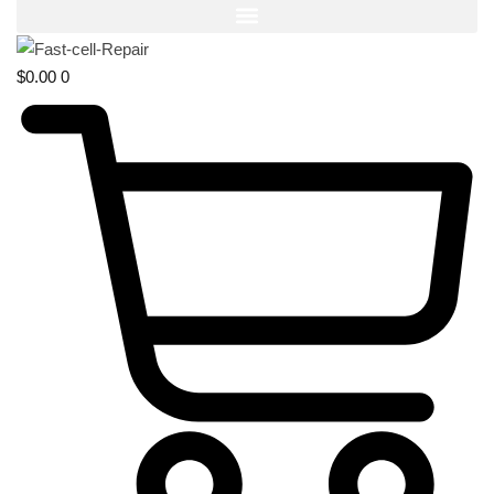
$
0.00
0