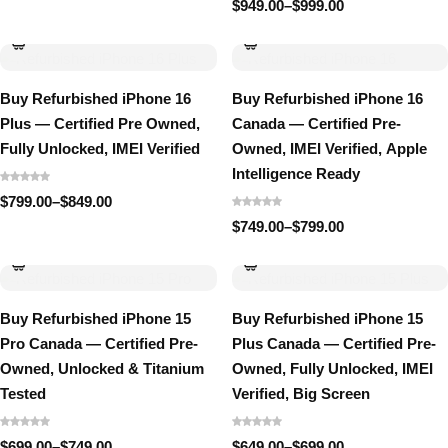
range:
$
949.00
–
$
999.00
Price
$1,499.00
range:
through
$949.00
$1,549.00
through
$999.00
Buy Refurbished iPhone 16
Buy Refurbished iPhone 16
Plus — Certified Pre Owned,
Canada — Certified Pre-
Fully Unlocked, IMEI Verified
Owned, IMEI Verified, Apple
Intelligence Ready
$
799.00
–
$
849.00
Price
range:
$
749.00
–
$
799.00
Price
$799.00
range:
through
$749.00
$849.00
through
$799.00
Buy Refurbished iPhone 15
Buy Refurbished iPhone 15
Pro Canada — Certified Pre-
Plus Canada — Certified Pre-
Owned, Unlocked & Titanium
Owned, Fully Unlocked, IMEI
Tested
Verified, Big Screen
$
699.00
–
$
749.00
$
649.00
–
$
699.00