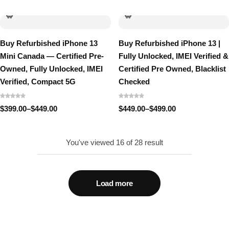
$499.00
range:
through
$499.00
$549.00
through
$549.00
Buy Refurbished iPhone 13
Buy Refurbished iPhone 13 |
Mini Canada — Certified Pre-
Fully Unlocked, IMEI Verified &
Owned, Fully Unlocked, IMEI
Certified Pre Owned, Blacklist
Verified, Compact 5G
Checked
$
399.00
–
$
449.00
$
449.00
–
$
499.00
Price
Price
range:
range:
$399.00
$449.00
through
through
You've viewed
16
of
28
result
$449.00
$499.00
Load more