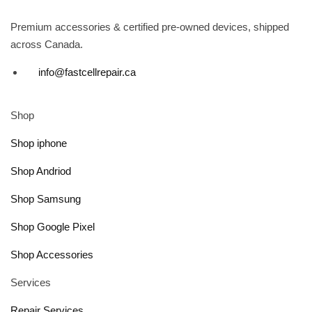
Premium accessories & certified pre-owned devices, shipped
across Canada.
info@fastcellrepair.ca
Shop
Shop iphone
Shop Andriod
Shop Samsung
Shop Google Pixel
Shop Accessories
Services
Repair Services