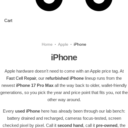
Cart
Home
Apple
iPhone
iPhone
Apple hardware doesn't need to come with an Apple price tag. At
Fast Cell Repair
, our
refurbished iPhone
lineup runs from the
newest
iPhone 17 Pro Max
all the way back to older, wallet-friendly
generations, so you pick the year and price point that fits you, not the
other way around.
Every
used iPhone
here has already been through our lab bench:
battery drained and recharged, cameras focus-tested, screen
checked pixel by pixel. Call it
second hand
, call it
pre-owned
, the