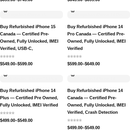
Price
Price
range:
range:
$699.00
$649.00
through
through
$749.00
$699.00
Buy Refurbished iPhone 15
Buy Refurbished iPhone 14
Canada — Certified Pre-
Pro Canada — Certified Pre-
Owned, Fully Unlocked, IMEI
Owned, Fully Unlocked, IMEI
Verified, USB-C,
Verified
$
549.00
–
$
599.00
$
599.00
–
$
649.00
Price
Price
range:
range:
$549.00
$599.00
through
through
$599.00
$649.00
Buy Refurbished iPhone 14
Buy Refurbished iPhone 14
Plus — Certified Pre Owned,
Canada — Certified Pre-
Fully Unlocked, IMEI Verified
Owned, Fully Unlocked, IMEI
Verified, Crash Detection
$
499.00
–
$
549.00
Price
range:
$
499.00
–
$
549.00
Price