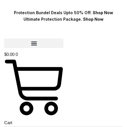
Protection Bundel Deals Upto 50% Off.
Shop Now
Ultimate Protection Package.
Shop Now
$
0.00
0
Cart