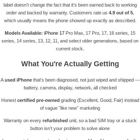
label doesn't change the fact that it's been earned back to working
order and backed by warranty. Customers rate us
4.9 out of 5
,
which usually means the phone showed up exactly as described.
Models Available:
iPhone 17
Pro Max, 17 Pro, 17, 16 series, 15
series, 14 series, 13, 12, 11, and select older generations, based on
current stock.
What You're Actually Getting
A
used iPhone
that's been diagnosed, not just wiped and shipped —
battery, camera, display, network, all checked
Honest
certified pre-owned
grading (Excellent, Good, Fair) instead
of vague "like new" marketing
Warranty on every
refurbished
unit, so a bad SIM tray or a stuck
button isn't your problem to solve alone