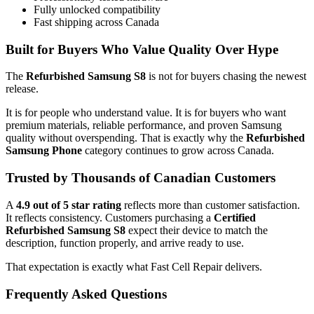
Fully unlocked compatibility
Fast shipping across Canada
Built for Buyers Who Value Quality Over Hype
The
Refurbished Samsung S8
is not for buyers chasing the newest
release.
It is for people who understand value. It is for buyers who want
premium materials, reliable performance, and proven Samsung
quality without overspending. That is exactly why the
Refurbished
Samsung Phone
category continues to grow across Canada.
Trusted by Thousands of Canadian Customers
A
4.9 out of 5 star rating
reflects more than customer satisfaction.
It reflects consistency. Customers purchasing a
Certified
Refurbished Samsung S8
expect their device to match the
description, function properly, and arrive ready to use.
That expectation is exactly what Fast Cell Repair delivers.
Frequently Asked Questions