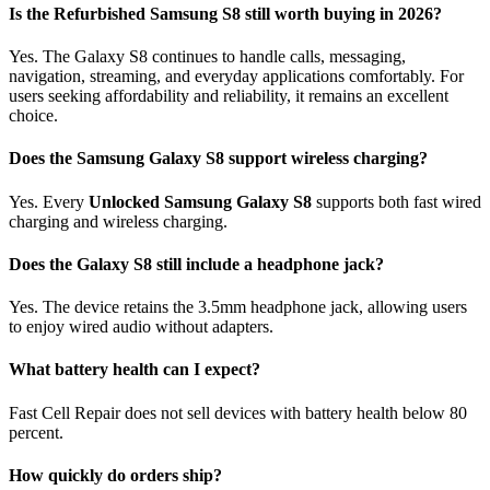
Is the Refurbished Samsung S8 still worth buying in 2026?
Yes. The Galaxy S8 continues to handle calls, messaging,
navigation, streaming, and everyday applications comfortably. For
users seeking affordability and reliability, it remains an excellent
choice.
Does the Samsung Galaxy S8 support wireless charging?
Yes. Every
Unlocked Samsung Galaxy S8
supports both fast wired
charging and wireless charging.
Does the Galaxy S8 still include a headphone jack?
Yes. The device retains the 3.5mm headphone jack, allowing users
to enjoy wired audio without adapters.
What battery health can I expect?
Fast Cell Repair does not sell devices with battery health below 80
percent.
How quickly do orders ship?