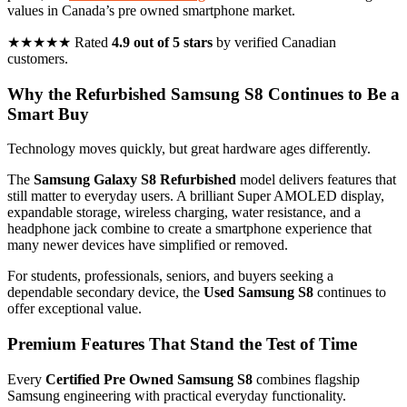
values in Canada’s pre owned smartphone market.
★★★★★ Rated
4.9 out of 5 stars
by verified Canadian
customers.
Why the Refurbished Samsung S8 Continues to Be a
Smart Buy
Technology moves quickly, but great hardware ages differently.
The
Samsung Galaxy S8 Refurbished
model delivers features that
still matter to everyday users. A brilliant Super AMOLED display,
expandable storage, wireless charging, water resistance, and a
headphone jack combine to create a smartphone experience that
many newer devices have simplified or removed.
For students, professionals, seniors, and buyers seeking a
dependable secondary device, the
Used Samsung S8
continues to
offer exceptional value.
Premium Features That Stand the Test of Time
Every
Certified Pre Owned Samsung S8
combines flagship
Samsung engineering with practical everyday functionality.