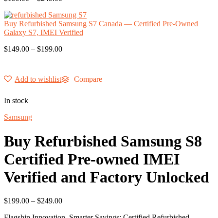
Buy Refurbished Samsung S7 Canada — Certified Pre-Owned
Galaxy S7, IMEI Verified
$
149.00
–
$
199.00
Add to wishlist
Compare
In stock
Samsung
Buy Refurbished Samsung S8
Certified Pre-owned IMEI
Verified and Factory Unlocked
$
199.00
–
$
249.00
Flagship Innovation, Smarter Savings: Certified Refurbished