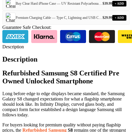
Buy Clear Hard iPhone Case — UV Resistant Polycarbonate Case for Every iPhone Model
$
39.99
+ ADD
Premium Charging Cable — Type C, Lightning and USB Cables for Every iPhone and Android Device
$
29.99
+ ADD
Guarantee Safe Checkout:
Description
Description
Refurbished Samsung S8 Certified Pre
Owned Unlocked Smartphone
Long before edge to edge displays became standard, the Samsung
Galaxy S8 changed expectations for what a flagship smartphone
should look like. Its Infinity Display, curved glass body, and
compact form factor established a design language Samsung still
follows today.
For buyers looking for premium quality without paying flagship
prices, the
Refurbished Samsung
S8
remains one of the strongest