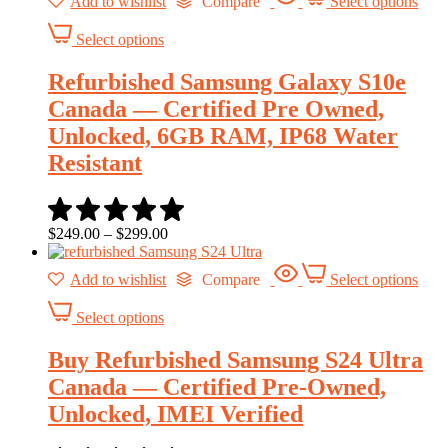
Add to wishlist
Compare
Select options
Select options
Refurbished Samsung Galaxy S10e
Canada — Certified Pre Owned,
Unlocked, 6GB RAM, IP68 Water
Resistant
$
249.00
–
$
299.00
Add to wishlist
Compare
Select options
Select options
Buy Refurbished Samsung S24 Ultra
Canada — Certified Pre-Owned,
Unlocked, IMEI Verified