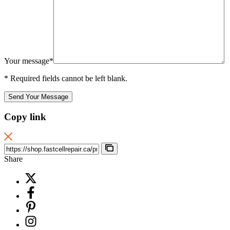
Your message*
* Required fields cannot be left blank.
Send Your Message
Copy link
Share