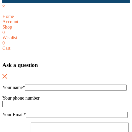
Home
Account
Shop
0
Wishlist
0
Cart
Ask a question
Your name*
Your phone number
Your Email*