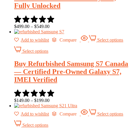
Fully Unlocked
$
499.00
–
$
549.00
Add to wishlist
Compare
Select options
Select options
Buy Refurbished Samsung S7 Canada
— Certified Pre-Owned Galaxy S7,
IMEI Verified
$
149.00
–
$
199.00
Add to wishlist
Compare
Select options
Select options