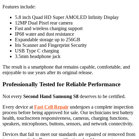
Features include:
5.8 inch Quad HD Super AMOLED Infinity Display
12MP Dual Pixel rear camera
Fast and wireless charging support
IP68 water and dust resistance
Expandable storage up to 256GB
Iris Scanner and Fingerprint Security
USB Type C charging
3.5mm headphone jack
The result is a smartphone that remains capable, comfortable, and
enjoyable to use years after its original release.
Professionally Tested for Reliable Performance
Not every
Second Hand Samsung S8
deserves to be certified.
Every device at
Fast Cell Repair
undergoes a complete inspection
process before being approved for sale. Our technicians test battery
health, touchscreen responsiveness, cameras, charging functions,
speakers, microphones, buttons, sensors, and network connectivity.
Devices that fail to meet our standards are repaired or removed from