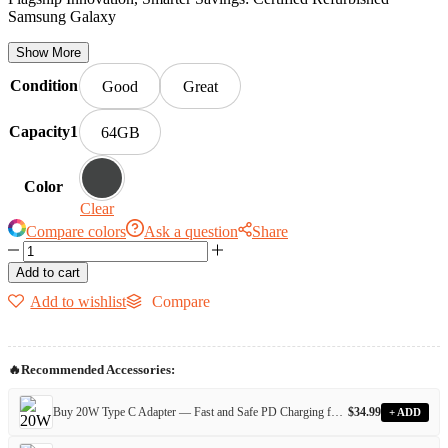
Samsung Galaxy
Show More
Condition
Good
Great
Capacity1
64GB
Color
Clear
Compare colors
Ask a question
Share
Add to cart
Add to wishlist
Compare
🔥
Recommended Accessories:
Buy 20W Type C Adapter — Fast and Safe PD Charging for All Devices
$
34.99
+ ADD