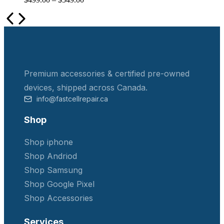
Premium accessories & certified pre-owned
devices, shipped across Canada.
info@fastcellrepair.ca
Shop
Shop iphone
Shop Andriod
Shop Samsung
Shop Google Pixel
Shop Accessories
Services