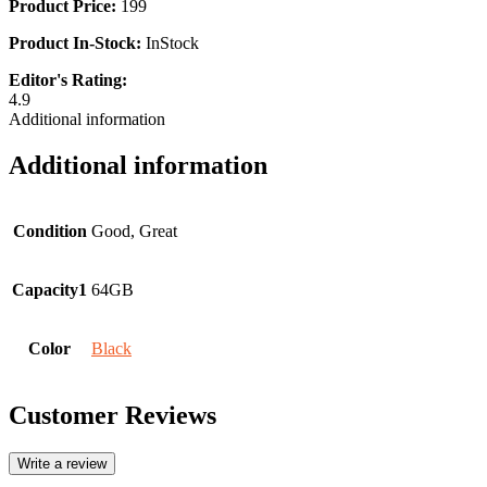
Product Price:
199
Product In-Stock:
InStock
Editor's Rating:
4.9
Additional information
Additional information
Condition
Good, Great
Capacity1
64GB
Color
Black
Customer Reviews
Write a review