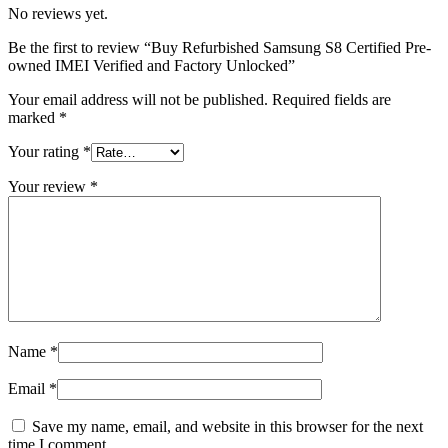
No reviews yet.
Be the first to review “Buy Refurbished Samsung S8 Certified Pre-
owned IMEI Verified and Factory Unlocked”
Your email address will not be published.
Required fields are
marked
*
Your rating
*
Your review
*
Name
*
Email
*
Save my name, email, and website in this browser for the next
time I comment.