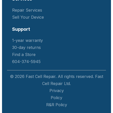
Repair Services
Sell Your Device
Support
1-year warranty
30-day returns
Find a Store
604-374-5945
© 2026 Fast Cell Repair. All rights reserved. Fast
Cell Repair Ltd.
Privacy
Policy
R&R Policy