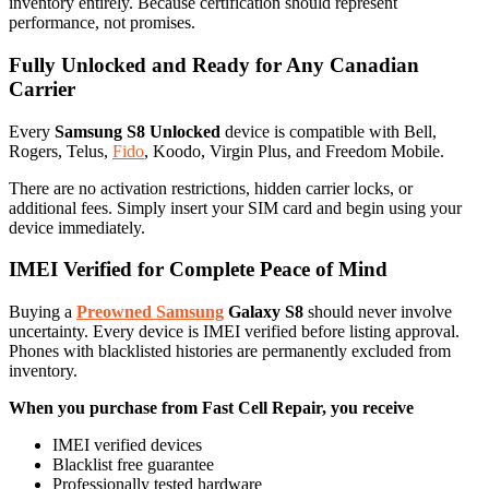
inventory entirely. Because certification should represent
performance, not promises.
Fully Unlocked and Ready for Any Canadian
Carrier
Every
Samsung S8 Unlocked
device is compatible with Bell,
Rogers, Telus,
Fido
, Koodo, Virgin Plus, and Freedom Mobile.
There are no activation restrictions, hidden carrier locks, or
additional fees. Simply insert your SIM card and begin using your
device immediately.
IMEI Verified for Complete Peace of Mind
Buying a
Preowned Samsung
Galaxy S8
should never involve
uncertainty. Every device is IMEI verified before listing approval.
Phones with blacklisted histories are permanently excluded from
inventory.
When you purchase from Fast Cell Repair, you receive
IMEI verified devices
Blacklist free guarantee
Professionally tested hardware