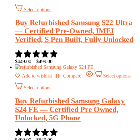
Select options
Buy Refurbished Samsung S22 Ultra
— Certified Pre-Owned, IMEI
Verified, S Pen Built, Fully Unlocked
$
449.00
–
$
499.00
Add to wishlist
Compare
Select options
Select options
Buy Refurbished Samsung Galaxy
S24 FE — Certified Pre Owned,
Unlocked, 5G Phone
$
499.00
–
$
549.00