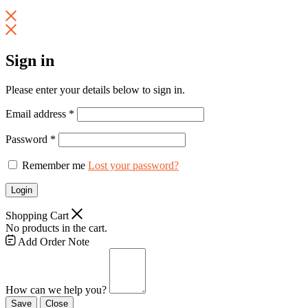
Sign in
Please enter your details below to sign in.
Email address
*
Password
*
Remember me
Lost your password?
Login
Shopping Cart
No products in the cart.
Add Order Note
How can we help you?
Save
Close