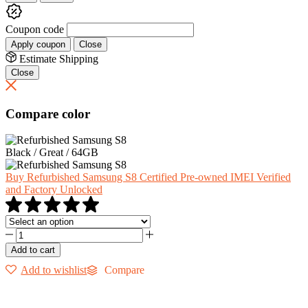
Coupon code
Apply coupon
Close
Estimate Shipping
Close
Compare color
Black / Great / 64GB
Buy Refurbished Samsung S8 Certified Pre-owned IMEI Verified
and Factory Unlocked
Add to cart
Add to wishlist
Compare