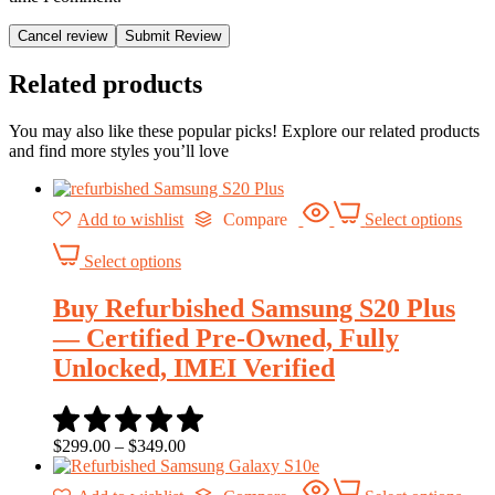
Cancel review
Related products
You may also like these popular picks! Explore our related products
and find more styles you’ll love
Add to wishlist
Compare
Select options
Select options
Buy Refurbished Samsung S20 Plus
— Certified Pre-Owned, Fully
Unlocked, IMEI Verified
$
299.00
–
$
349.00