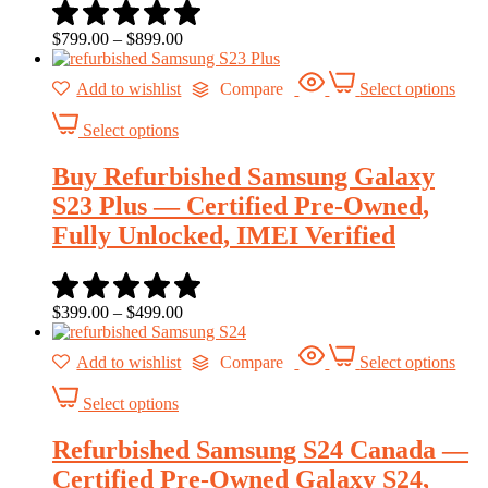
$
799.00
–
$
899.00
Add to wishlist
Compare
Select options
Select options
Buy Refurbished Samsung Galaxy
S23 Plus — Certified Pre-Owned,
Fully Unlocked, IMEI Verified
$
399.00
–
$
499.00
Add to wishlist
Compare
Select options
Select options
Refurbished Samsung S24 Canada —
Certified Pre-Owned Galaxy S24,