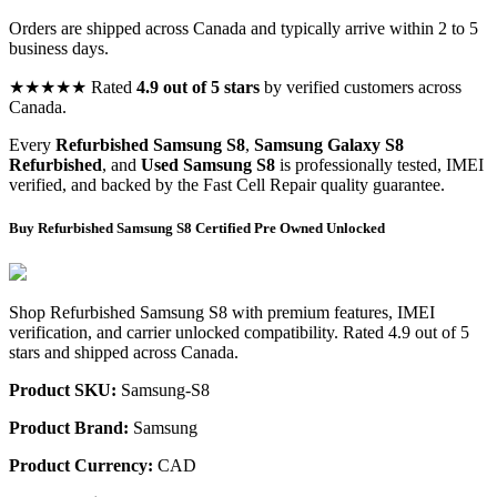
Orders are shipped across Canada and typically arrive within 2 to 5
business days.
★★★★★ Rated
4.9 out of 5 stars
by verified customers across
Canada.
Every
Refurbished Samsung S8
,
Samsung Galaxy S8
Refurbished
, and
Used Samsung S8
is professionally tested, IMEI
verified, and backed by the Fast Cell Repair quality guarantee.
Buy Refurbished Samsung S8 Certified Pre Owned Unlocked
Shop Refurbished Samsung S8 with premium features, IMEI
verification, and carrier unlocked compatibility. Rated 4.9 out of 5
stars and shipped across Canada.
Product SKU:
Samsung-S8
Product Brand:
Samsung
Product Currency:
CAD