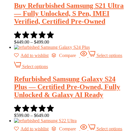
Buy Refurbished Samsung S21 Ultra
— Fully Unlocked, S Pen, IMEI
Verified, Certified Pre-Owned
$
449.00
–
$
499.00
Add to wishlist
Compare
Select options
Select options
Refurbished Samsung Galaxy S24
Plus — Certified Pre-Owned, Fully
Unlocked & Galaxy AI Ready
$
599.00
–
$
649.00
Add to wishlist
Compare
Select options