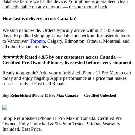
database before we list the device. Your phone is guaranteed clean
and activatable on any network — or your money back.
How fast is delivery across Canada?
We ship nationwide. Orders typically arrive within 2–5 business
days. Expedited shipping is available at checkout for faster delivery
to Vancouver,
Toronto
, Calgary, Edmonton, Ottawa, Montreal, and
all other Canadian cities.
★★★★★ Rated 4.9/5 by our customers across Canada —
Certified Pre-Owned iPhones, live-tested before every shipment.
Ready to upgrade? Add your refurbished iPhone 11 Pro Max to cart
today and enjoy flagship Apple performance at a price that makes
sense — only at Fast Cell Repair.
Buy Refurbished iPhone 11 Pro Max Canada — Certified Unlocked
Shop Refurbished iPhone 11 Pro Max in Canada. Certified Pre-
Owned, Fully Unlocked & 90-Point Tested. 90-Day Warranty
Included. Best Price.