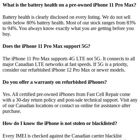
What is the battery health on a pre-owned iPhone 11 Pro Max?
Battery health is clearly disclosed on every listing. We do not sell
units below 80% battery health. Most of our stock ranges from 83%
to 94%. You always know exactly what you are getting before you
buy.
Does the iPhone 11 Pro Max support 5G?
The iPhone 11 Pro Max supports 4G LTE not 5G. It connects to all
major Canadian LTE networks at fast speeds. If 5G is a priority,
consider our refurbished iPhone 12 Pro Max or newer models.
Do you offer a warranty on refurbished iPhones?
Yes. All certified pre-owned iPhones from Fast Cell Repair come
with a 30-day return policy and post-sale technical support. Visit any
of our Canadian locations or contact us online for assistance after
purchase.
How do I know the iPhone is not stolen or blacklisted?
Every IMEI is checked against the Canadian carrier blacklist