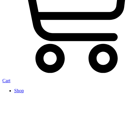
Cart
Shop