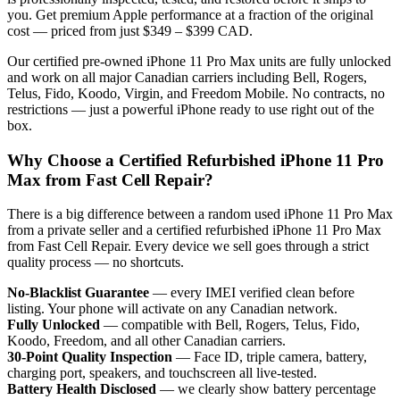
you. Get premium Apple performance at a fraction of the original
cost — priced from just $349 – $399 CAD.
Our certified pre-owned iPhone 11 Pro Max units are fully unlocked
and work on all major Canadian carriers including Bell, Rogers,
Telus, Fido, Koodo, Virgin, and Freedom Mobile. No contracts, no
restrictions — just a powerful iPhone ready to use right out of the
box.
Why Choose a Certified Refurbished iPhone 11 Pro
Max from Fast Cell Repair?
There is a big difference between a random used iPhone 11 Pro Max
from a private seller and a certified refurbished iPhone 11 Pro Max
from Fast Cell Repair. Every device we sell goes through a strict
quality process — no shortcuts.
No-Blacklist Guarantee
— every IMEI verified clean before
listing. Your phone will activate on any Canadian network.
Fully Unlocked
— compatible with Bell, Rogers, Telus, Fido,
Koodo, Freedom, and all other Canadian carriers.
30-Point Quality Inspection
— Face ID, triple camera, battery,
charging port, speakers, and touchscreen all live-tested.
Battery Health Disclosed
— we clearly show battery percentage