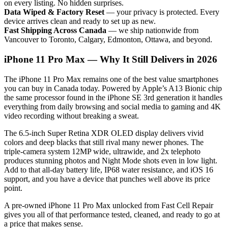
on every listing. No hidden surprises.
Data Wiped & Factory Reset
— your privacy is protected. Every
device arrives clean and ready to set up as new.
Fast Shipping Across Canada
— we ship nationwide from
Vancouver to Toronto, Calgary, Edmonton, Ottawa, and beyond.
iPhone 11 Pro Max — Why It Still Delivers in 2026
The iPhone 11 Pro Max remains one of the best value smartphones
you can buy in Canada today. Powered by Apple’s A13 Bionic chip
the same processor found in the iPhone SE 3rd generation it handles
everything from daily browsing and social media to gaming and 4K
video recording without breaking a sweat.
The 6.5-inch Super Retina XDR OLED display delivers vivid
colors and deep blacks that still rival many newer phones. The
triple-camera system 12MP wide, ultrawide, and 2x telephoto
produces stunning photos and Night Mode shots even in low light.
Add to that all-day battery life, IP68 water resistance, and iOS 16
support, and you have a device that punches well above its price
point.
A pre-owned iPhone 11 Pro Max unlocked from Fast Cell Repair
gives you all of that performance tested, cleaned, and ready to go at
a price that makes sense.