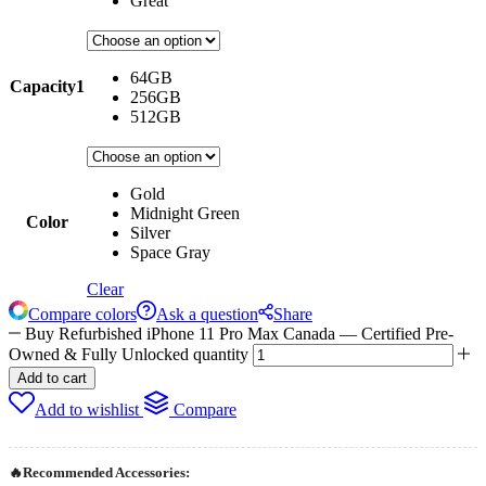
Great
64GB
Capacity1
256GB
512GB
Gold
Midnight Green
Color
Silver
Space Gray
Clear
Compare colors
Ask a question
Share
Buy Refurbished iPhone 11 Pro Max Canada — Certified Pre-
Owned & Fully Unlocked quantity
Add to cart
Add to wishlist
Compare
🔥
Recommended Accessories: