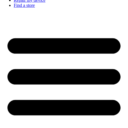
Repair my device
Find a store