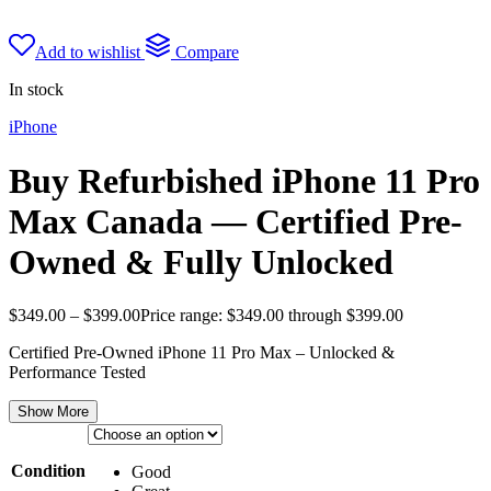
Add to wishlist
Compare
In stock
iPhone
Buy Refurbished iPhone 11 Pro
Max Canada — Certified Pre-
Owned & Fully Unlocked
$
349.00
–
$
399.00
Price range: $349.00 through $399.00
Certified Pre-Owned iPhone 11 Pro Max – Unlocked &
Performance Tested
Show More
Condition
Good