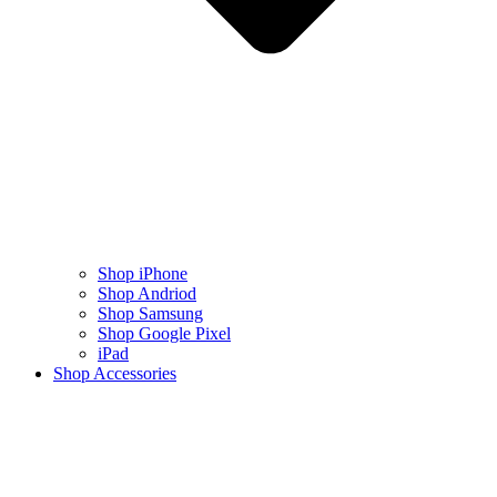
Shop iPhone
Shop Andriod
Shop Samsung
Shop Google Pixel
iPad
Shop Accessories