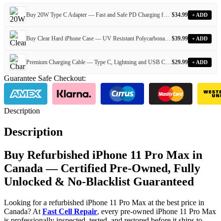
Buy 20W Type C Adapter — Fast and Safe PD Charging for All Devices
$
34.99
+ ADD
Buy Clear Hard iPhone Case — UV Resistant Polycarbonate Case for Every iPhone Model
$
39.99
+ ADD
Premium Charging Cable — Type C, Lightning and USB Cables for Every iPhone and Android Device
$
29.99
+ ADD
Guarantee Safe Checkout:
Description
Description
Buy Refurbished iPhone 11 Pro Max in
Canada — Certified Pre-Owned, Fully
Unlocked & No-Blacklist Guaranteed
Looking for a refurbished iPhone 11 Pro Max at the best price in
Canada? At
Fast Cell Repair
, every pre-owned iPhone 11 Pro Max
is professionally inspected, tested, and restored before it ships to