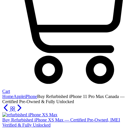
Cart
Home
Apple
iPhone
Buy Refurbished iPhone 11 Pro Max Canada —
Certified Pre-Owned & Fully Unlocked
Buy Refurbished iPhone XS Max — Certified Pre-Owned, IMEI
Verified & Fully Unlocked