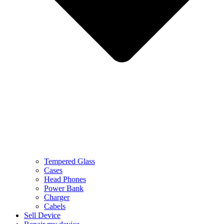
Tempered Glass
Cases
Head Phones
Power Bank
Charger
Cabels
Sell Device