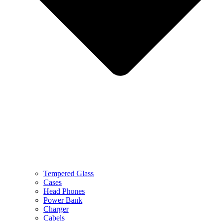
Tempered Glass
Cases
Head Phones
Power Bank
Charger
Cabels