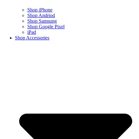
Shop iPhone
Shop Andriod
Shop Samsung
Shop Google Pixel
iPad
Shop Accessories