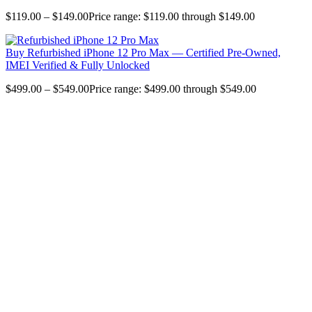
$
119.00
–
$
149.00
Price range: $119.00 through $149.00
Buy Refurbished iPhone 12 Pro Max — Certified Pre-Owned,
IMEI Verified & Fully Unlocked
$
499.00
–
$
549.00
Price range: $499.00 through $549.00