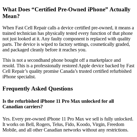
What Does “Certified Pre-Owned iPhone” Actually
Mean?
When Fast Cell Repair calls a device certified pre-owned, it means a
trained technician has physically tested every function of that phone
not just looked at it. Any faulty component is replaced with quality
parts. The device is wiped to factory settings, cosmetically graded,
and packaged cleanly before it reaches you.
This is not a secondhand phone bought off a marketplace and
resold. This is a professionally restored Apple device backed by Fast
Cell Repair’s quality promise Canada’s trusted certified refurbished
iPhone specialist.
Frequently Asked Questions
Is the refurbished iPhone 11 Pro Max unlocked for all
Canadian carriers?
Yes. Every pre-owned iPhone 11 Pro Max we sell is fully unlocked.
It works on Bell, Rogers, Telus, Fido, Koodo, Virgin, Freedom
Mobile, and all other Canadian networks without any restrictions.