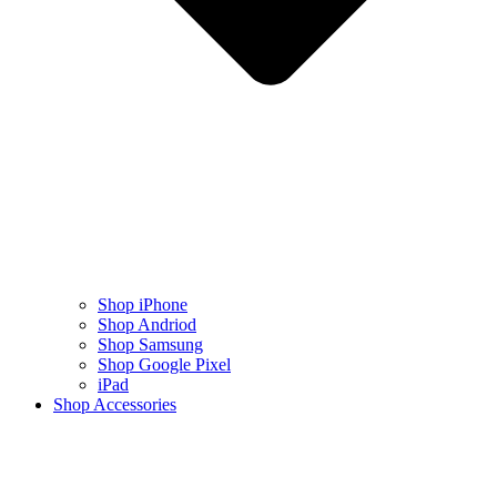
Shop iPhone
Shop Andriod
Shop Samsung
Shop Google Pixel
iPad
Shop Accessories