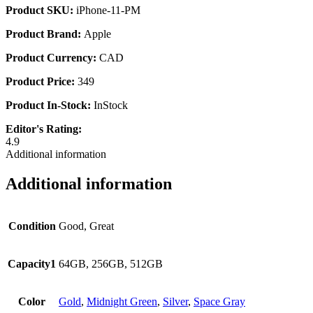
Product SKU:
iPhone-11-PM
Product Brand:
Apple
Product Currency:
CAD
Product Price:
349
Product In-Stock:
InStock
Editor's Rating:
4.9
Additional information
Additional information
Condition
Good, Great
Capacity1
64GB, 256GB, 512GB
Color
Gold
,
Midnight Green
,
Silver
,
Space Gray