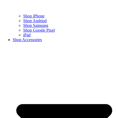
Shop iPhone
Shop Andriod
Shop Samsung
Shop Google Pixel
iPad
Shop Accessories