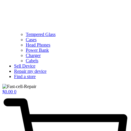
Tempered Glass
Cases
Head Phones
Power Bank
Charger
Cabels
Sell Device
Repair my device
Find a store
$
0.00
0