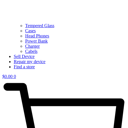
Tempered Glass
Cases
Head Phones
Power Bank
Charger
Cabels
Sell Device
Repair my device
Find a store
$
0.00
0