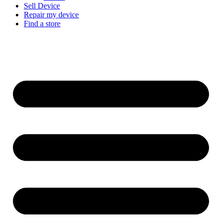
Sell Device
Repair my device
Find a store