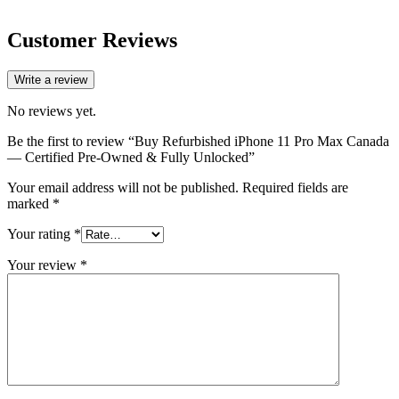
Customer Reviews
Write a review
No reviews yet.
Be the first to review “Buy Refurbished iPhone 11 Pro Max Canada
— Certified Pre-Owned & Fully Unlocked”
Your email address will not be published.
Required fields are
marked
*
Your rating
*
Your review
*