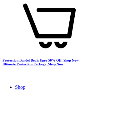
Protection Bundel Deals Upto 50% Off.
Shop Now
Ultimate Protection Package.
Shop Now
Shop