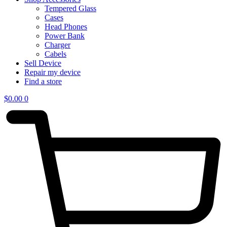
Tempered Glass
Cases
Head Phones
Power Bank
Charger
Cabels
Sell Device
Repair my device
Find a store
$
0.00
0