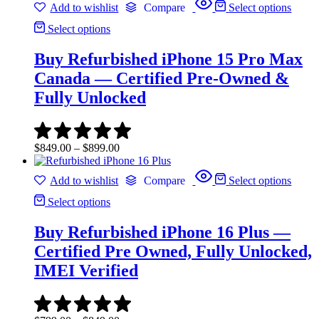
Add to wishlist
Compare
Select options
through
$349.00
Select options
Buy Refurbished iPhone 15 Pro Max
Canada — Certified Pre-Owned &
Fully Unlocked
Price
$
849.00
–
$
899.00
range:
$849.00
Add to wishlist
Compare
Select options
through
$899.00
Select options
Buy Refurbished iPhone 16 Plus —
Certified Pre Owned, Fully Unlocked,
IMEI Verified