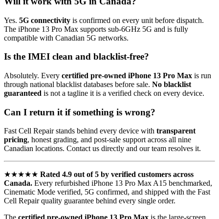
Will it work with 5G in Canada?
Yes.
5G connectivity
is confirmed on every unit before dispatch.
The iPhone 13 Pro Max supports sub-6GHz 5G and is fully
compatible with Canadian 5G networks.
Is the IMEI clean and blacklist-free?
Absolutely. Every
certified pre-owned iPhone 13 Pro Max
is run
through national blacklist databases before sale.
No blacklist
guaranteed
is not a tagline it is a verified check on every device.
Can I return it if something is wrong?
Fast Cell Repair stands behind every device with
transparent
pricing
, honest grading, and post-sale support across all nine
Canadian locations. Contact us directly and our team resolves it.
★★★★★
Rated 4.9 out of 5 by verified customers across
Canada.
Every refurbished iPhone 13 Pro Max A15 benchmarked,
Cinematic Mode verified, 5G confirmed, and shipped with the Fast
Cell Repair quality guarantee behind every single order.
The
certified pre-owned iPhone 13 Pro Max
is the large-screen