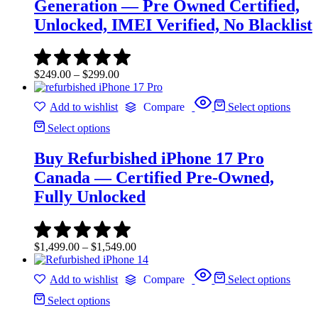
Generation — Pre Owned Certified,
Unlocked, IMEI Verified, No Blacklist
Price
$
249.00
–
$
299.00
range:
$249.00
Add to wishlist
Compare
Select options
through
$299.00
Select options
Buy Refurbished iPhone 17 Pro
Canada — Certified Pre-Owned,
Fully Unlocked
Price
$
1,499.00
–
$
1,549.00
range:
$1,499.00
Add to wishlist
Compare
Select options
through
$1,549.00
Select options