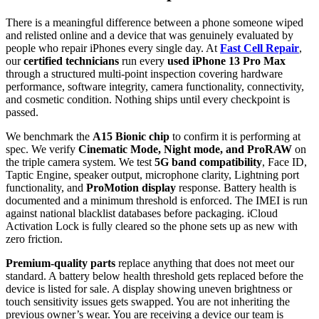
There is a meaningful difference between a phone someone wiped
and relisted online and a device that was genuinely evaluated by
people who repair iPhones every single day. At
Fast Cell Repair
,
our
certified technicians
run every
used iPhone 13 Pro Max
through a structured multi-point inspection covering hardware
performance, software integrity, camera functionality, connectivity,
and cosmetic condition. Nothing ships until every checkpoint is
passed.
We benchmark the
A15 Bionic chip
to confirm it is performing at
spec. We verify
Cinematic Mode, Night mode, and ProRAW
on
the triple camera system. We test
5G band compatibility
, Face ID,
Taptic Engine, speaker output, microphone clarity, Lightning port
functionality, and
ProMotion display
response. Battery health is
documented and a minimum threshold is enforced. The IMEI is run
against national blacklist databases before packaging. iCloud
Activation Lock is fully cleared so the phone sets up as new with
zero friction.
Premium-quality parts
replace anything that does not meet our
standard. A battery below health threshold gets replaced before the
device is listed for sale. A display showing uneven brightness or
touch sensitivity issues gets swapped. You are not inheriting the
previous owner’s wear. You are receiving a device our team is