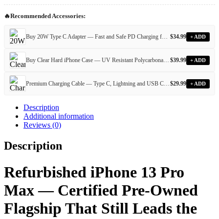
—
Certified
🔥
Recommended Accessories:
Pre-
Owned,
Fully
Buy 20W Type C Adapter — Fast and Safe PD Charging for All Devices
$
34.99
+ ADD
Unlocked
&
Buy Clear Hard iPhone Case — UV Resistant Polycarbonate Case for Every iPhone Model
$
39.99
+ ADD
IMEI
Verified
quantity
Premium Charging Cable — Type C, Lightning and USB Cables for Every iPhone and Android Device
$
29.99
+ ADD
Description
Additional information
Reviews (0)
Description
Refurbished iPhone 13 Pro
Max — Certified Pre-Owned
Flagship That Still Leads the