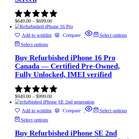
Price
$
649.00
–
$
699.00
range:
$649.00
Add to wishlist
Compare
Select options
through
$699.00
Select options
Buy Refurbished iPhone 16 Pro
Canada — Certified Pre-Owned,
Fully Unlocked, IMEI verified
Price
$
949.00
–
$
999.00
range:
$949.00
Add to wishlist
Compare
Select options
through
$999.00
Select options
Buy Refurbished iPhone SE 2nd