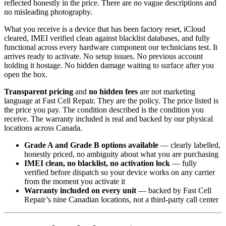
reflected honestly in the price. There are no vague descriptions and
no misleading photography.
What you receive is a device that has been factory reset, iCloud
cleared, IMEI verified clean against blacklist databases, and fully
functional across every hardware component our technicians test. It
arrives ready to activate. No setup issues. No previous account
holding it hostage. No hidden damage waiting to surface after you
open the box.
Transparent pricing
and
no hidden fees
are not marketing
language at Fast Cell Repair. They are the policy. The price listed is
the price you pay. The condition described is the condition you
receive. The warranty included is real and backed by our physical
locations across Canada.
Grade A and Grade B options available
— clearly labelled,
honestly priced, no ambiguity about what you are purchasing
IMEI clean, no blacklist, no activation lock
— fully
verified before dispatch so your device works on any carrier
from the moment you activate it
Warranty included on every unit
— backed by Fast Cell
Repair’s nine Canadian locations, not a third-party call center