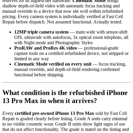
reserves for its highest-tier hardware.
Cinematic Mode
brings
shallow depth-of-field video with automatic focus tracking and
manual override to a device that now sits well within refurbished
pricing. Every camera system is individually verified at Fast Cell
Repair before dispatch. Not assumed functional. Actually tested.
12MP triple camera system
— main wide with sensor-shift
OIS, ultrawide with autofocus, 3x optical zoom telephoto, all
with Night mode and Photographic Styles
ProRAW and ProRes 4K video
— professional-grade
capture tools on a certified refurbished device, not stripped or
limited in any way
Cinematic Mode verified on every unit
— focus tracking,
manual override, and depth-of-field rendering confirmed
functional before shipping
What condition is the refurbished iPhone
13 Pro Max in when it arrives?
Every
certified pre-owned iPhone 13 Pro Max
sold by Fast Cell
Repair is graded clearly before listing. Grade A units carry minimal
to no visible cosmetic wear. Grade B units show light signs of use
that do not affect functionality. The grade is stated on the listing and