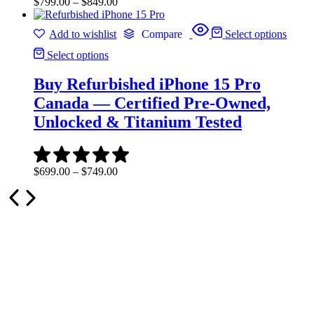
Price
$
799.00
–
$
849.00
range:
$799.00
Add to wishlist
Compare
Select options
through
$849.00
Select options
Buy Refurbished iPhone 15 Pro
Canada — Certified Pre-Owned,
Unlocked & Titanium Tested
Price
$
699.00
–
$
749.00
range:
$699.00
through
$749.00