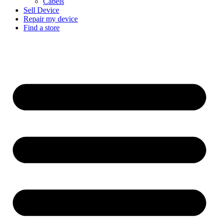
Cabels
Sell Device
Repair my device
Find a store