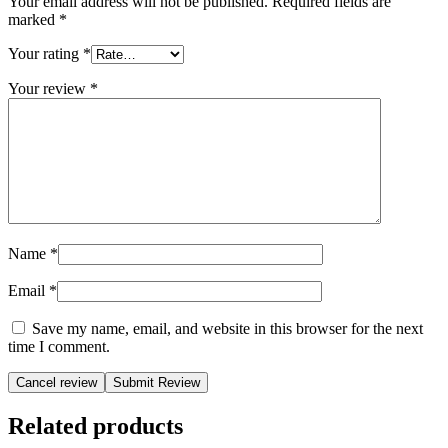
Your email address will not be published.
Required fields are
marked
*
Your rating
*
Your review
*
Name
*
Email
*
Save my name, email, and website in this browser for the next
time I comment.
Cancel review
Related products