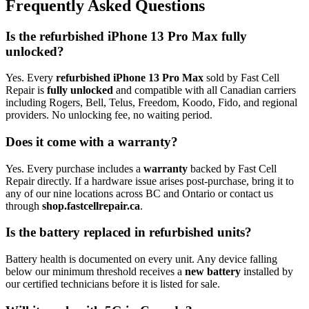
Frequently Asked Questions
Is the refurbished iPhone 13 Pro Max fully
unlocked?
Yes. Every
refurbished iPhone 13 Pro Max
sold by Fast Cell
Repair is
fully unlocked
and compatible with all Canadian carriers
including Rogers, Bell, Telus, Freedom, Koodo, Fido, and regional
providers. No unlocking fee, no waiting period.
Does it come with a warranty?
Yes. Every purchase includes a
warranty
backed by Fast Cell
Repair directly. If a hardware issue arises post-purchase, bring it to
any of our nine locations across BC and Ontario or contact us
through
shop.fastcellrepair.ca
.
Is the battery replaced in refurbished units?
Battery health is documented on every unit. Any device falling
below our minimum threshold receives a
new battery
installed by
our certified technicians before it is listed for sale.