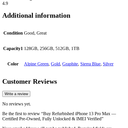
4.9
Additional information
Condition
Good, Great
Capacity1
128GB, 256GB, 512GB, 1TB
Color
Alpine Green
,
Gold
,
Graphite
,
Sierra Blue
,
Silver
Customer Reviews
Write a review
No reviews yet.
Be the first to review “Buy Refurbished iPhone 13 Pro Max —
Certified Pre-Owned, Fully Unlocked & IMEI Verified”