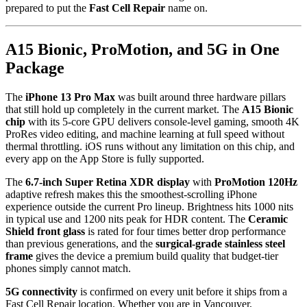
prepared to put the
Fast Cell Repair
name on.
A15 Bionic, ProMotion, and 5G in One
Package
The
iPhone 13 Pro Max
was built around three hardware pillars
that still hold up completely in the current market. The
A15 Bionic
chip
with its 5-core GPU delivers console-level gaming, smooth 4K
ProRes video editing, and machine learning at full speed without
thermal throttling. iOS runs without any limitation on this chip, and
every app on the App Store is fully supported.
The
6.7-inch Super Retina XDR display
with
ProMotion 120Hz
adaptive refresh makes this the smoothest-scrolling iPhone
experience outside the current Pro lineup. Brightness hits 1000 nits
in typical use and 1200 nits peak for HDR content. The
Ceramic
Shield front glass
is rated for four times better drop performance
than previous generations, and the
surgical-grade stainless steel
frame
gives the device a premium build quality that budget-tier
phones simply cannot match.
5G connectivity
is confirmed on every unit before it ships from a
Fast Cell Repair location. Whether you are in Vancouver,