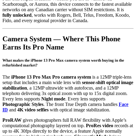
Scarborough, or Aurora, this device connects to the fastest available
networks on any Canadian carrier without SIM restrictions. It is
fully unlocked
, works with Rogers, Bell, Telus, Freedom, Koodo,
Fido, and every regional provider in Canada.
Camera System — Where This Phone
Earns Its Pro Name
What makes the iPhone 13 Pro Max camera system worth buying in the
refurbished market?
The
iPhone 13 Pro Max Pro camera system
is a 12MP triple-lens
setup that includes a main wide lens with
sensor-shift optical image
stabilization
, a 12MP ultrawide with autofocus, and a 12MP
telephoto delivering 3x optical zoom with up to 15x digital zoom.
Every lens supports
Night mode
. Every lens supports
Photographic Styles
. The front True Depth camera handles
Face
ID
and
4K video selfies
with optical image stabilization.
ProRAW
gives photographers full RAW flexibility with Apple’s
computational photography layered on top.
ProRes video
records at
up to 4K 30fps directly to the device, a feature Apple normally