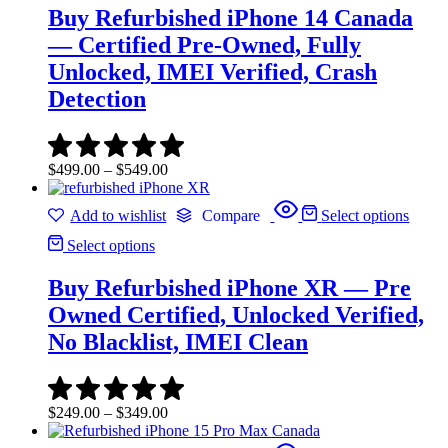
Buy Refurbished iPhone 14 Canada
— Certified Pre-Owned, Fully
Unlocked, IMEI Verified, Crash
Detection
Price
$
499.00
–
$
549.00
range:
$499.00
Add to wishlist
Compare
Select options
through
$549.00
Select options
Buy Refurbished iPhone XR — Pre
Owned Certified, Unlocked Verified,
No Blacklist, IMEI Clean
Price
$
249.00
–
$
349.00
range:
$249.00