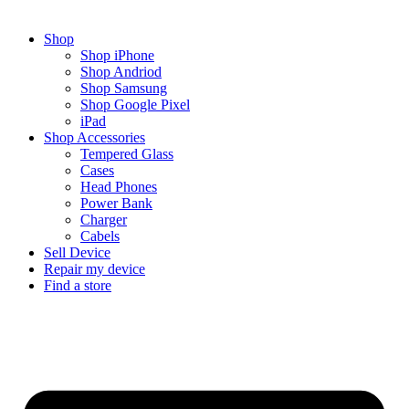
Shop
Shop iPhone
Shop Andriod
Shop Samsung
Shop Google Pixel
iPad
Shop Accessories
Tempered Glass
Cases
Head Phones
Power Bank
Charger
Cabels
Sell Device
Repair my device
Find a store