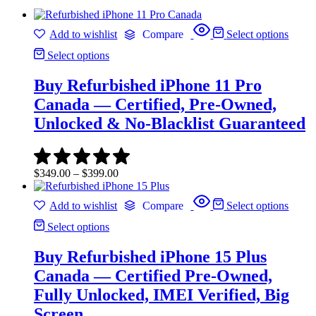
Add to wishlist
Compare
Select options
Select options
Buy Refurbished iPhone 11 Pro
Canada — Certified, Pre-Owned,
Unlocked & No-Blacklist Guaranteed
Price
$
349.00
–
$
399.00
range:
$349.00
Add to wishlist
Compare
Select options
through
$399.00
Select options
Buy Refurbished iPhone 15 Plus
Canada — Certified Pre-Owned,
Fully Unlocked, IMEI Verified, Big
Screen