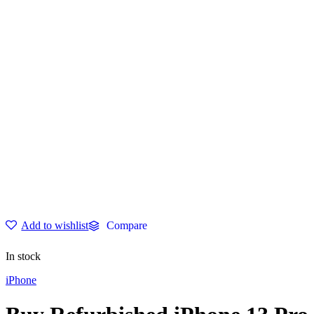
through
$749.00
Add to wishlist
Compare
In stock
iPhone