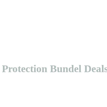
Protection Bundel Deal