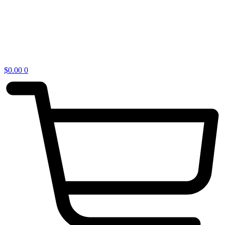
$
0.00
0