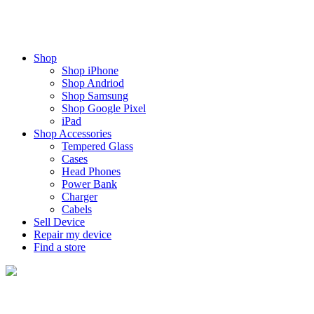
Shop
Shop iPhone
Shop Andriod
Shop Samsung
Shop Google Pixel
iPad
Shop Accessories
Tempered Glass
Cases
Head Phones
Power Bank
Charger
Cabels
Sell Device
Repair my device
Find a store