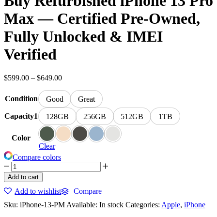
Buy Refurbished iPhone 13 Pro
Max — Certified Pre-Owned,
Fully Unlocked & IMEI
Verified
Price
$
599.00
–
$
649.00
range:
$599.00
Condition
Good
Great
through
$649.00
Capacity1
128GB
256GB
512GB
1TB
Color
Clear
Compare colors
Buy
Refurbished
Add to cart
iPhone
Add to wishlist
Compare
13
Pro
Sku:
iPhone-13-PM
Available:
In stock
Categories:
Apple
,
iPhone
Max