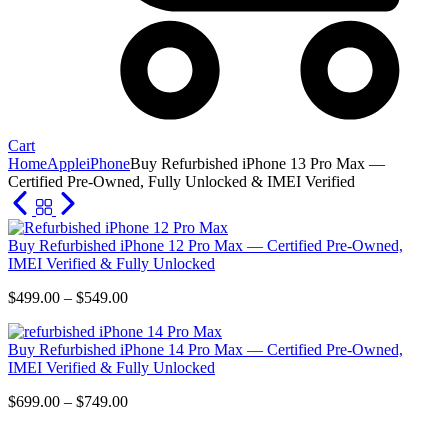
Cart
Home
Apple
iPhone
Buy Refurbished iPhone 13 Pro Max —
Certified Pre-Owned, Fully Unlocked & IMEI Verified
Buy Refurbished iPhone 12 Pro Max — Certified Pre-Owned,
IMEI Verified & Fully Unlocked
Price
$
499.00
–
$
549.00
range:
$499.00
Buy Refurbished iPhone 14 Pro Max — Certified Pre-Owned,
through
IMEI Verified & Fully Unlocked
$549.00
Price
$
699.00
–
$
749.00
range:
$699.00