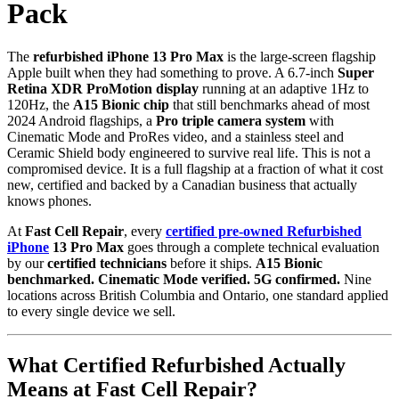
Pack
The
refurbished iPhone 13 Pro Max
is the large-screen flagship
Apple built when they had something to prove. A 6.7-inch
Super
Retina XDR ProMotion display
running at an adaptive 1Hz to
120Hz, the
A15 Bionic chip
that still benchmarks ahead of most
2024 Android flagships, a
Pro triple camera system
with
Cinematic Mode and ProRes video, and a stainless steel and
Ceramic Shield body engineered to survive real life. This is not a
compromised device. It is a full flagship at a fraction of what it cost
new, certified and backed by a Canadian business that actually
knows phones.
At
Fast Cell Repair
, every
certified pre-owned Refurbished
iPhone
13 Pro Max
goes through a complete technical evaluation
by our
certified technicians
before it ships.
A15 Bionic
benchmarked. Cinematic Mode verified. 5G confirmed.
Nine
locations across British Columbia and Ontario, one standard applied
to every single device we sell.
What Certified Refurbished Actually
Means at Fast Cell Repair?