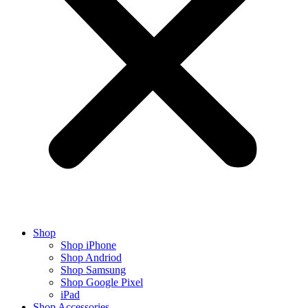
Shop
Shop iPhone
Shop Andriod
Shop Samsung
Shop Google Pixel
iPad
Shop Accessories