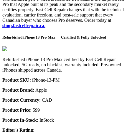
Pro that Apple built at its peak and the secondary market rarely
certifies properly. Fast Cell Repair changes that with the technical
evaluation, carrier freedom, and post-sale support that every
Canadian buyer who chooses Pro deserves. Order today at
shop.fastcellrepair.ca
.
Refurbished iPhone 13 Pro Max — Certified & Fully Unlocked
Refurbished iPhone 13 Pro Max certified by Fast Cell Repair —
unlocked, 5G ready, no blacklist, warranty included. Pre-owned
iPhones shipped across Canada.
Product SKU:
iPhone-13-PM
Product Brand:
Apple
Product Currency:
CAD
Product Price:
599
Product In-Stock:
InStock
Editor's Rating: