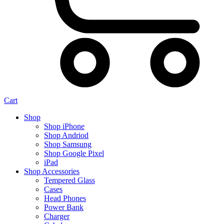
Cart
Shop
Shop iPhone
Shop Andriod
Shop Samsung
Shop Google Pixel
iPad
Shop Accessories
Tempered Glass
Cases
Head Phones
Power Bank
Charger