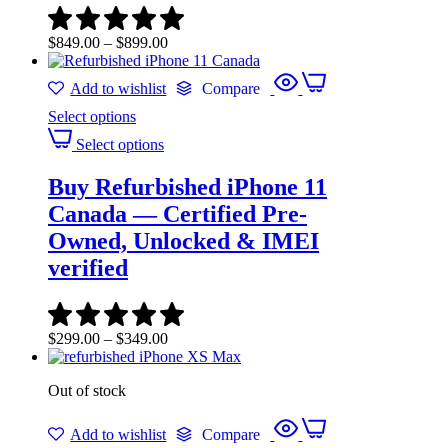
$
849.00
–
$
899.00
Add to wishlist
Compare
Select options
Select options
Buy Refurbished iPhone 11
Canada — Certified Pre-
Owned, Unlocked & IMEI
verified
$
299.00
–
$
349.00
Out of stock
Add to wishlist
Compare