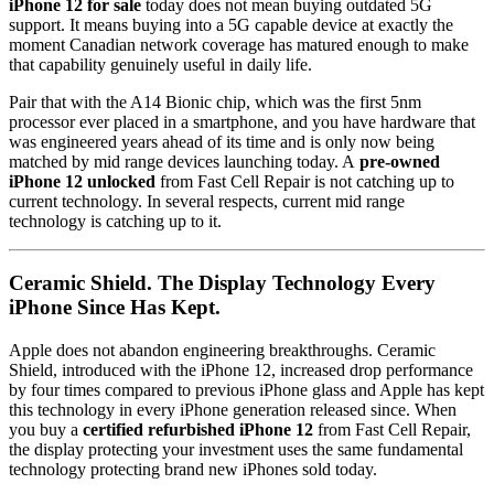
iPhone 12 for sale
today does not mean buying outdated 5G
support. It means buying into a 5G capable device at exactly the
moment Canadian network coverage has matured enough to make
that capability genuinely useful in daily life.
Pair that with the A14 Bionic chip, which was the first 5nm
processor ever placed in a smartphone, and you have hardware that
was engineered years ahead of its time and is only now being
matched by mid range devices launching today. A
pre-owned
iPhone 12 unlocked
from Fast Cell Repair is not catching up to
current technology. In several respects, current mid range
technology is catching up to it.
Ceramic Shield. The Display Technology Every
iPhone Since Has Kept.
Apple does not abandon engineering breakthroughs. Ceramic
Shield, introduced with the iPhone 12, increased drop performance
by four times compared to previous iPhone glass and Apple has kept
this technology in every iPhone generation released since. When
you buy a
certified refurbished iPhone 12
from Fast Cell Repair,
the display protecting your investment uses the same fundamental
technology protecting brand new iPhones sold today.