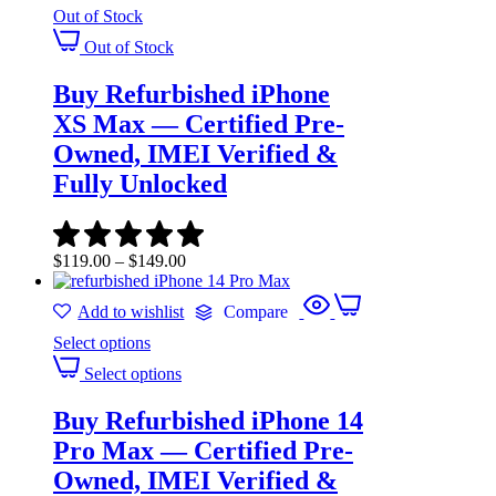
Out of Stock
Out of Stock
Buy Refurbished iPhone
XS Max — Certified Pre-
Owned, IMEI Verified &
Fully Unlocked
$
119.00
–
$
149.00
Add to wishlist
Compare
Select options
Select options
Buy Refurbished iPhone 14
Pro Max — Certified Pre-
Owned, IMEI Verified &