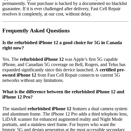
permanently. Your purchase is backed by a documented no blacklist
guarantee. If it is ever challenged after delivery, Fast Cell Repair
resolves it completely, at our cost, without delay.
Frequently Asked Questions
Is the refurbished iPhone 12 a good choice for 5G in Canada
right now?
Yes. The
refurbished iPhone 12
was Apple’s first 5G capable
iPhone, and Canadian 5G coverage on Bell, Rogers, and Telus has
expanded significantly since this device launched. A
certified pre-
owned iPhone 12
from Fast Cell Repair connects to current 5G
networks without any limitations.
What is the difference between the refurbished iPhone 12 and
iPhone 12 Pro?
The standard
refurbished iPhone 12
features a dual camera system
and aluminum frame. The iPhone 12 Pro adds a third telephoto lens,
LiDAR scanner for enhanced augmented reality and Night Mode
portraits, and a stainless steel frame. For buyers who want the
historic 5G and design generation at the most accessible secondary