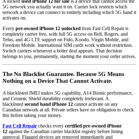
A locked
used iPhone 12 for sale
is a device that cannot access the
5G network you actually want it on. Carrier lock restricts which
network a device can connect to entirely including which 5G band it
activates on.
Every
pre-owned iPhone 12 unlocked
from Fast Cell Repair is
completely carrier free, with full 5G access on Bell, Rogers, and
Telus, and 4G LTE support on Fido, Koodo, Virgin Mobile, and
Freedom Mobile. International SIM cards work without restriction.
Switch carriers whenever a better deal appears. That decision
belongs to you, permanently, starting the moment your order arrives.
The No Blacklist Guarantee. Because 5G Means
Nothing on a Device That Cannot Activate.
A blacklisted IMEI makes 5G capability, A14 Bionic performance,
and Ceramic Shield durability completely irrelevant. A
blacklisted
second hand iPhone 12
cannot activate on any
Canadian network at all. Private sellers have no obligation to check
this before taking your money.
Fast Cell Repair
checks every
certified pre-owned iPhone
12
against the Canadian carrier blacklist registry before listing
approval. Flagged devices are removed immediately and