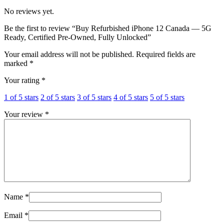
No reviews yet.
Be the first to review “Buy Refurbished iPhone 12 Canada — 5G
Ready, Certified Pre-Owned, Fully Unlocked”
Your email address will not be published.
Required fields are
marked
*
Your rating
*
1 of 5 stars
2 of 5 stars
3 of 5 stars
4 of 5 stars
5 of 5 stars
Your review
*
Name
*
Email
*