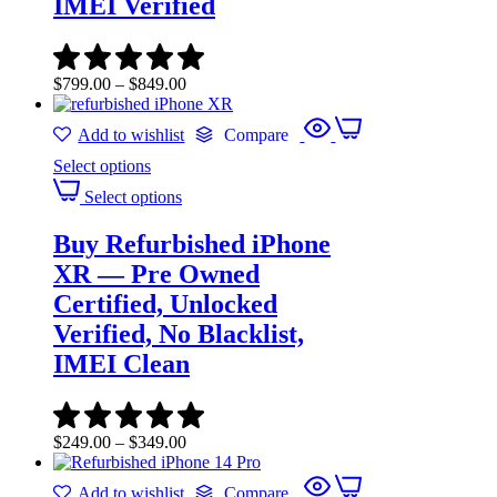
IMEI Verified
$
799.00
–
$
849.00
Add to wishlist
Compare
Select options
Select options
Buy Refurbished iPhone
XR — Pre Owned
Certified, Unlocked
Verified, No Blacklist,
IMEI Clean
$
249.00
–
$
349.00
Add to wishlist
Compare