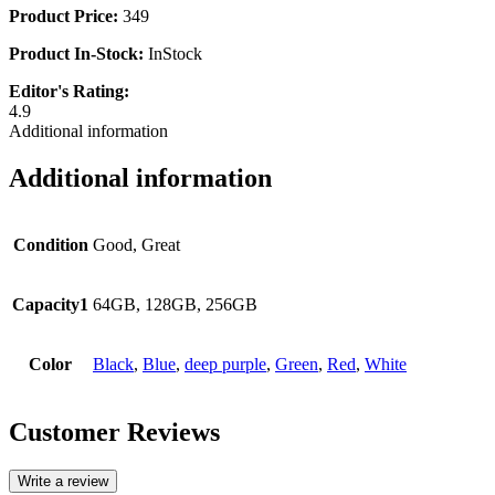
Product Price:
349
Product In-Stock:
InStock
Editor's Rating:
4.9
Additional information
Additional information
Condition
Good, Great
Capacity1
64GB, 128GB, 256GB
Color
Black
,
Blue
,
deep purple
,
Green
,
Red
,
White
Customer Reviews
Write a review