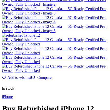
Add to wishlist
Compare
In stock
iPhone
Buy Refurbished iPhone 12