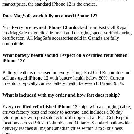
market price, the standard iPhone 12 is the choice.
Does MagSafe work fully on a used iPhone 12?
Yes. Every
pre-owned iPhone 12 unlocked
from Fast Cell Repair
has MagSafe magnetic alignment and charging speed verified during
certification. All MagSafe accessories sold in Canada are fully
compatible.
What battery health should I expect on a certified refurbished
iPhone 12?
Battery health is disclosed on every listing. Fast Cell Repair does not
sell any
used iPhone 12
with battery health below 80%. Current
inventory typically carries battery health between 83% and 93%.
What is included with my order and how fast does it ship?
Every
certified refurbished iPhone 12
ships with a charging cable,
arrives factory reset and ready to activate, and includes a 30 day
return policy with post sale technical support at all Fast Cell Repair
locations across British Columbia and Ontario. Standard nationwide
delivery reaches all major Canadian cities within 2 to 5 business
days.