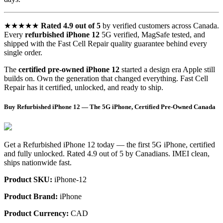
★★★★★
Rated 4.9 out of 5
by verified customers across Canada.
Every
refurbished iPhone 12
5G verified, MagSafe tested, and
shipped with the Fast Cell Repair quality guarantee behind every
single order.
The
certified pre-owned iPhone 12
started a design era Apple still
builds on. Own the generation that changed everything. Fast Cell
Repair has it certified, unlocked, and ready to ship.
Buy Refurbished iPhone 12 — The 5G iPhone, Certified Pre-Owned Canada
Get a Refurbished iPhone 12 today — the first 5G iPhone, certified
and fully unlocked. Rated 4.9 out of 5 by Canadians. IMEI clean,
ships nationwide fast.
Product SKU:
iPhone-12
Product Brand:
iPhone
Product Currency:
CAD