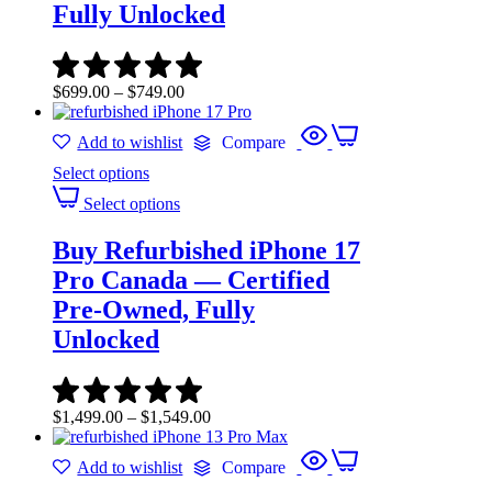
Fully Unlocked
$
699.00
–
$
749.00
Add to wishlist
Compare
Select options
Select options
Buy Refurbished iPhone 17
Pro Canada — Certified
Pre-Owned, Fully
Unlocked
$
1,499.00
–
$
1,549.00
Add to wishlist
Compare