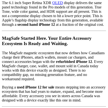
The 6.1 inch Super Retina XDR
OLED
display delivers the same
panel technology found in the Pro models of this generation. True
Tone, wide color gamut, and HDR support are all present. This is
not a compromise display chosen to hit a lower price point. This is
Apple’s flagship display technology from this generation, available
through a
second hand iPhone 12
at a fraction of the original cost.
MagSafe Started Here. Your Entire Accessory
Ecosystem Is Ready and Waiting.
The MagSafe magnetic ecosystem that now defines how Canadians
charge their iPhones, attach wallets, mount car chargers, and
connect accessories began with the
refurbished iPhone 12
. Every
MagSafe charger, case, wallet, and mount sold in Canada today
works with this device exactly as designed. There is no
compatibility gap, no missing generation feature, and no
workaround required.
Buying a
used iPhone 12 for sale
means stepping into an accessory
ecosystem that has had years to mature, expand, and become more
affordable. Every accessory you see in stores across Canada was
designed with a device exactly like this one in mind.