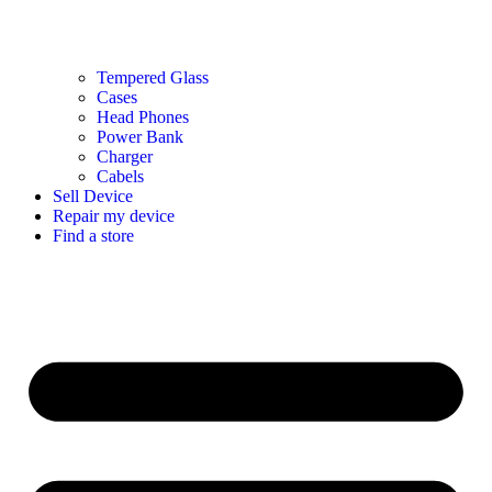
Tempered Glass
Cases
Head Phones
Power Bank
Charger
Cabels
Sell Device
Repair my device
Find a store