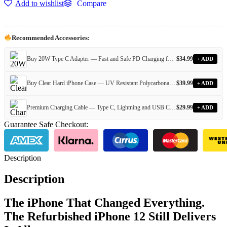
Add to wishlist
Compare
Recommended Accessories:
Buy 20W Type C Adapter — Fast and Safe PD Charging for All Devices
$
34.99
+ ADD
Buy Clear Hard iPhone Case — UV Resistant Polycarbonate Case for Every iPhone Model
$
39.99
+ ADD
Premium Charging Cable — Type C, Lightning and USB Cables for Every iPhone and Android Device
$
29.99
+ ADD
Guarantee Safe Checkout:
Description
Description
The iPhone That Changed Everything.
The Refurbished iPhone 12 Still Delivers