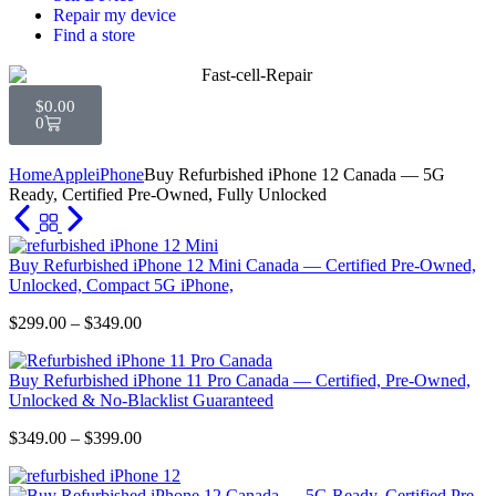
Repair my device
Find a store
$
0.00
0
Home
Apple
iPhone
Buy Refurbished iPhone 12 Canada — 5G
Ready, Certified Pre-Owned, Fully Unlocked
Buy Refurbished iPhone 12 Mini Canada — Certified Pre-Owned,
Unlocked, Compact 5G iPhone,
$
299.00
–
$
349.00
Buy Refurbished iPhone 11 Pro Canada — Certified, Pre-Owned,
Unlocked & No-Blacklist Guaranteed
$
349.00
–
$
399.00