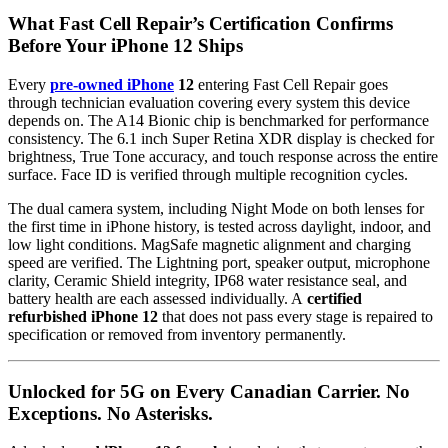
What Fast Cell Repair’s Certification Confirms
Before Your iPhone 12 Ships
Every
pre-owned iPhone
12
entering Fast Cell Repair goes
through technician evaluation covering every system this device
depends on. The A14 Bionic chip is benchmarked for performance
consistency. The 6.1 inch Super Retina XDR display is checked for
brightness, True Tone accuracy, and touch response across the entire
surface. Face ID is verified through multiple recognition cycles.
The dual camera system, including Night Mode on both lenses for
the first time in iPhone history, is tested across daylight, indoor, and
low light conditions. MagSafe magnetic alignment and charging
speed are verified. The Lightning port, speaker output, microphone
clarity, Ceramic Shield integrity, IP68 water resistance seal, and
battery health are each assessed individually. A
certified
refurbished iPhone 12
that does not pass every stage is repaired to
specification or removed from inventory permanently.
Unlocked for 5G on Every Canadian Carrier. No
Exceptions. No Asterisks.