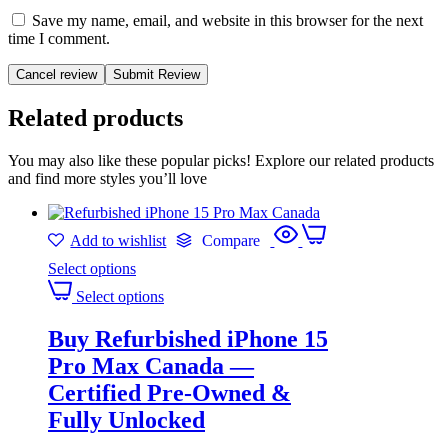
Save my name, email, and website in this browser for the next
time I comment.
Cancel review
Related products
You may also like these popular picks! Explore our related products
and find more styles you’ll love
Add to wishlist
Compare
Select options
Select options
Buy Refurbished iPhone 15
Pro Max Canada —
Certified Pre-Owned &
Fully Unlocked