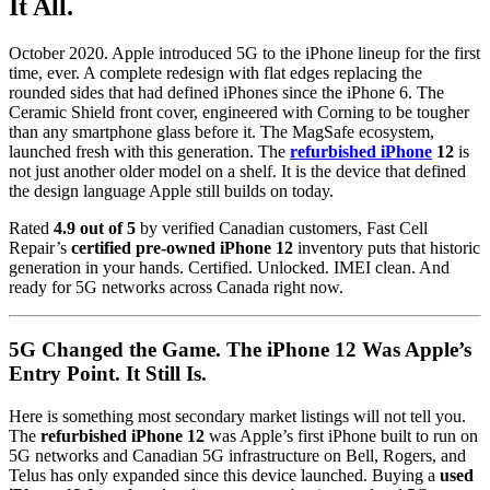
It All.
October 2020. Apple introduced 5G to the iPhone lineup for the first
time, ever. A complete redesign with flat edges replacing the
rounded sides that had defined iPhones since the iPhone 6. The
Ceramic Shield front cover, engineered with Corning to be tougher
than any smartphone glass before it. The MagSafe ecosystem,
launched fresh with this generation. The
refurbished iPhone
12
is
not just another older model on a shelf. It is the device that defined
the design language Apple still builds on today.
Rated
4.9 out of 5
by verified Canadian customers, Fast Cell
Repair’s
certified pre-owned iPhone 12
inventory puts that historic
generation in your hands. Certified. Unlocked. IMEI clean. And
ready for 5G networks across Canada right now.
5G Changed the Game. The iPhone 12 Was Apple’s
Entry Point. It Still Is.
Here is something most secondary market listings will not tell you.
The
refurbished iPhone 12
was Apple’s first iPhone built to run on
5G networks and Canadian 5G infrastructure on Bell, Rogers, and
Telus has only expanded since this device launched. Buying a
used