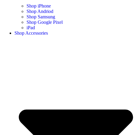
Shop iPhone
Shop Andriod
Shop Samsung
Shop Google Pixel
iPad
Shop Accessories