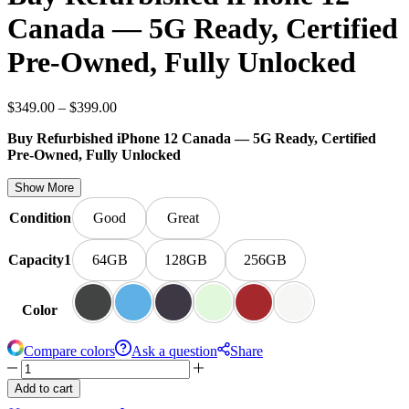
Canada — 5G Ready, Certified
Pre-Owned, Fully Unlocked
$
349.00
–
$
399.00
Buy Refurbished iPhone 12 Canada — 5G Ready, Certified
Pre-Owned, Fully Unlocked
Show More
Condition
Good
Great
Capacity1
64GB
128GB
256GB
Color
Compare colors
Ask a question
Share
Add to cart