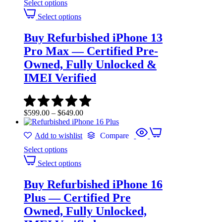
Select options
Select options
Buy Refurbished iPhone 13
Pro Max — Certified Pre-
Owned, Fully Unlocked &
IMEI Verified
$
599.00
–
$
649.00
Add to wishlist
Compare
Select options
Select options
Buy Refurbished iPhone 16
Plus — Certified Pre
Owned, Fully Unlocked,