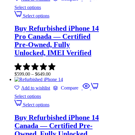
Select options
Select options
Buy Refurbished iPhone 14
Pro Canada — Certified
Pre-Owned, Fully
Unlocked, IMEI Verified
$
599.00
–
$
649.00
Add to wishlist
Compare
Select options
Select options
Buy Refurbished iPhone 14
Canada — Certified Pre-
Owned, Fully Unlocked,