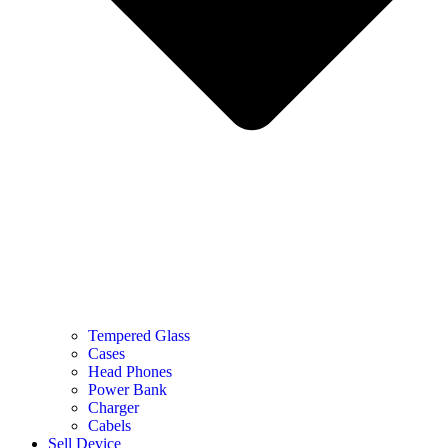
Tempered Glass
Cases
Head Phones
Power Bank
Charger
Cabels
Sell Device