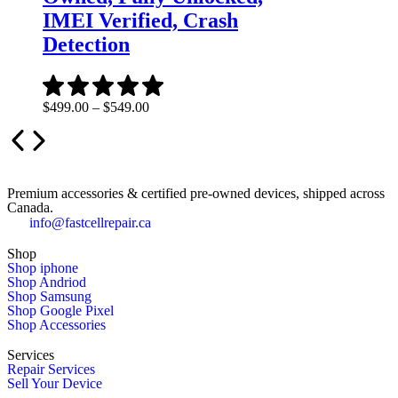
IMEI Verified, Crash
Detection
$
499.00
–
$
549.00
Premium accessories & certified pre-owned devices, shipped across
Canada.
info@fastcellrepair.ca
Shop
Shop iphone
Shop Andriod
Shop Samsung
Shop Google Pixel
Shop Accessories
Services
Repair Services
Sell Your Device