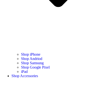
Shop iPhone
Shop Andriod
Shop Samsung
Shop Google Pixel
iPad
Shop Accessories